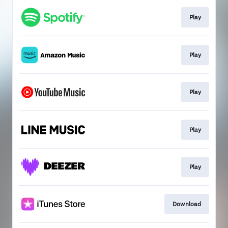
Play
Play
Play
Play
Play
Download