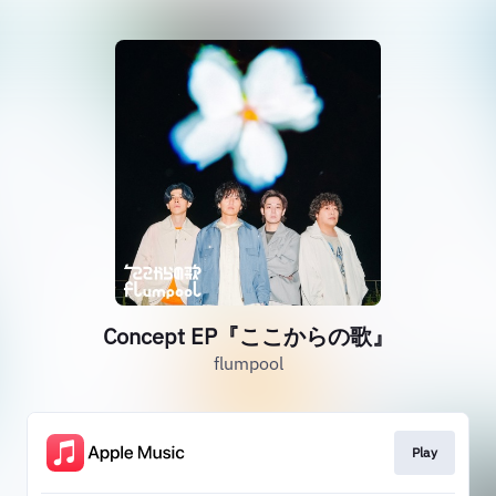
Concept EP『ここからの歌』
flumpool
Play